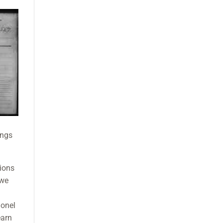
ings
tions
 we
lonel
earn