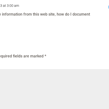
23 at 3:00 am
se information from this web site, how do I document
quired fields are marked
*