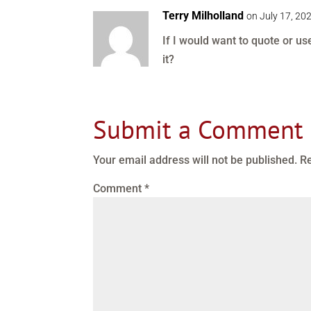
Terry Milholland
on July 17, 20
If I would want to quote or u
it?
Submit a Comment
Your email address will not be published.
Re
Comment
*