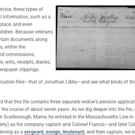
ervice, these types of
al information, such as a
thplace, and even
hildren. Because veterans
ertain documents along
s, within the
ind commissions,
, wills, receipts, diaries,
newspaper clippings.
plication files—that of Jonathan Libby—and see what kinds of th
d that this file contains three separate widow’s pension applica
the course of about seven years. As we dig deeper into the file,
in Scarborough, Maine, he enlisted in the Massachusetts Line in
rry) as his company captain and Colonel Francis—and later Co
erving as a
sergeant, ensign, lieutenant
, and then captain, we l