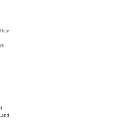
 They
w’s
e
t.
-Land