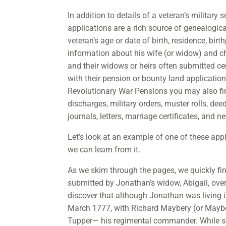
In addition to details of a veteran’s military s
applications are a rich source of genealogic
veteran’s age or date of birth, residence, bir
information about his wife (or widow) and c
and their widows or heirs often submitted c
with their pension or bounty land application
Revolutionary War Pensions you may also f
discharges, military orders, muster rolls, deeds
journals, letters, marriage certificates, and 
Let’s look at an example of one of these ap
we can learn from it.
As we skim through the pages, we quickly fin
submitted by Jonathan’s widow, Abigail, over 
discover that although Jonathan was living 
March 1777, with Richard Maybery (or Maybe
Tupper— his regimental commander. While s