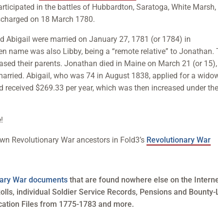
 participated in the battles of Hubbardton, Saratoga, White Marsh,
scharged on 18 March 1780.
nd Abigail were married on January 27, 1781 (or 1784) in
en name was also Libby, being a “remote relative” to Jonathan.
ased their parents. Jonathan died in Maine on March 21 (or 15),
emarried. Abigail, who was 74 in August 1838, applied for a wido
 received $269.33 per year, which was then increased under th
!
own Revolutionary War ancestors in Fold3’s
Revolutionary War
onary War documents
that are found nowhere else on the Interne
olls, individual Soldier Service Records, Pensions and Bounty
cation Files from 1775-1783 and more.