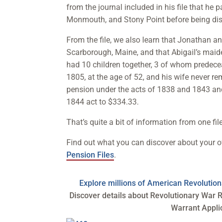
from the journal included in his file that he
Monmouth, and Stony Point before being di
From the file, we also learn that Jonathan a
Scarborough, Maine, and that Abigail’s maid
had 10 children together, 3 of whom predece
1805, at the age of 52, and his wife never r
pension under the acts of 1838 and 1843 and
1844 act to $334.33.
That’s quite a bit of information from one file
Find out what you can discover about your 
Pension Files
.
Explore millions of American Revoluti
Discover details about Revolutionary War R
Warrant Appli