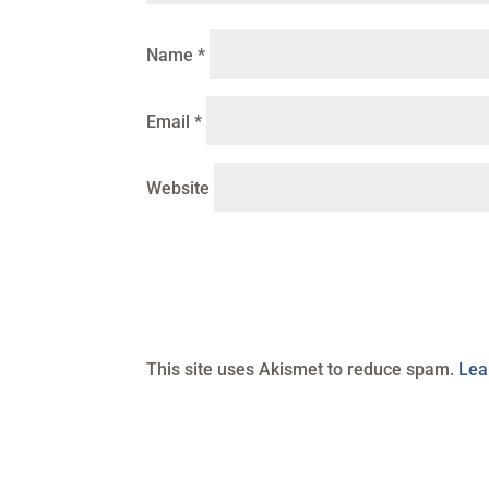
Name
*
Email
*
Website
This site uses Akismet to reduce spam.
Lea