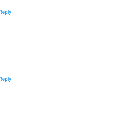
Reply
Reply