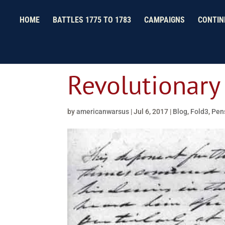
HOME
BATTLES 1775 TO 1783
CAMPAIGNS
CONTIN
Revolutionary
by
americanwarsus
|
Jul 6, 2017
|
Blog
,
Fold3
,
Pens