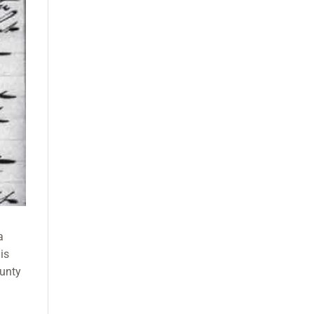
a
is
ounty