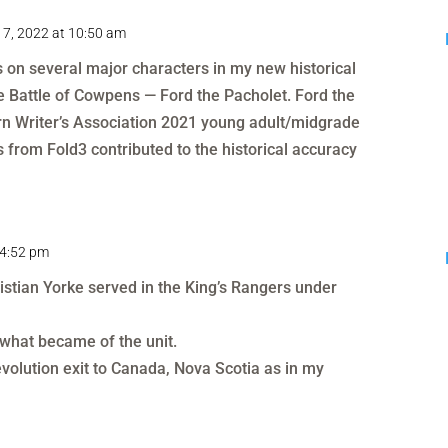
 7, 2022 at 10:50 am
ls on several major characters in my new historical
he Battle of Cowpens — Ford the Pacholet. Ford the
n Writer’s Association 2021 young adult/midgrade
s from Fold3 contributed to the historical accuracy
 4:52 pm
stian Yorke served in the King’s Rangers under
 what became of the unit.
volution exit to Canada, Nova Scotia as in my