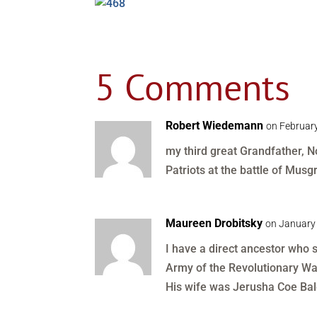
5 Comments
Robert Wiedemann
on February
my third great Grandfather, N
Patriots at the battle of Musgro
Maureen Drobitsky
on January 
I have a direct ancestor who
Army of the Revolutionary Wa
His wife was Jerusha Coe Bal