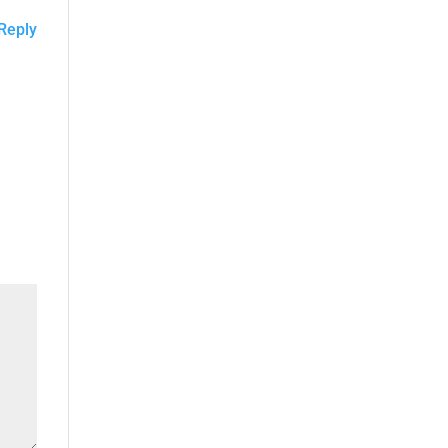
Reply