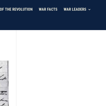
OF THE REVOLUTION
WAR FACTS
WAR LEADERS