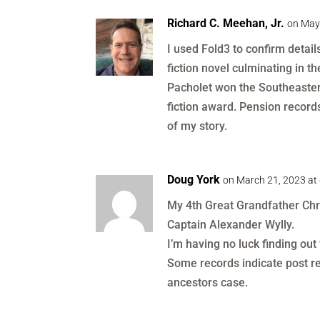
Richard C. Meehan, Jr.
on May
I used Fold3 to confirm detai
fiction novel culminating in t
Pacholet won the Southeaster
fiction award. Pension record
of my story.
Doug York
on March 21, 2023 at
My 4th Great Grandfather Chri
Captain Alexander Wylly.
I’m having no luck finding out
Some records indicate post re
ancestors case.