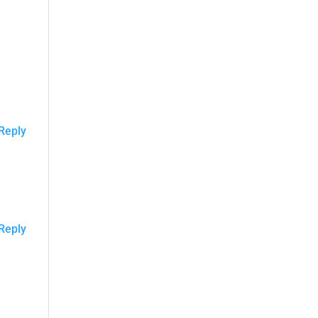
Reply
Reply