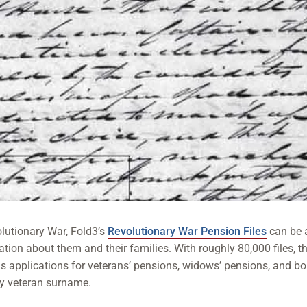
olutionary War, Fold3’s
Revolutionary War Pension Files
can be 
ation about them and their families. With roughly 80,000 files, th
ins applications for veterans’ pensions, widows’ pensions, and b
by veteran surname.