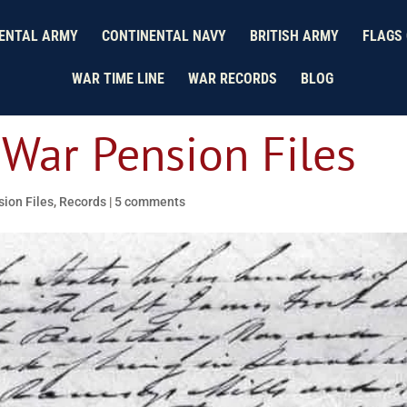
ENTAL ARMY
CONTINENTAL NAVY
BRITISH ARMY
FLAGS 
WAR TIME LINE
WAR RECORDS
BLOG
 War Pension Files
ion Files
,
Records
|
5 comments