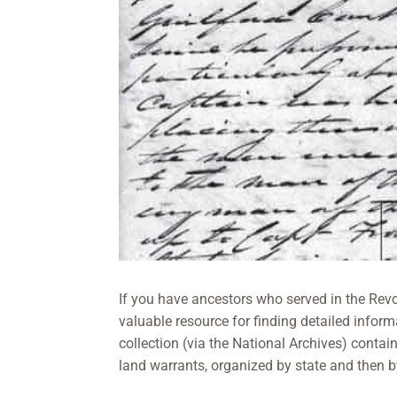
If you have ancestors who served in the Rev
valuable resource for finding detailed inform
collection (via the National Archives) conta
land warrants, organized by state and then 