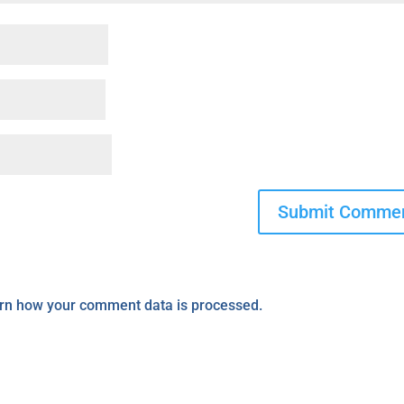
rn how your comment data is processed.