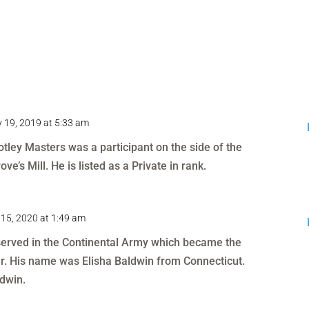
 19, 2019 at 5:33 am
otley Masters was a participant on the side of the
ve’s Mill. He is listed as a Private in rank.
15, 2020 at 1:49 am
 served in the Continental Army which became the
r. His name was Elisha Baldwin from Connecticut.
dwin.