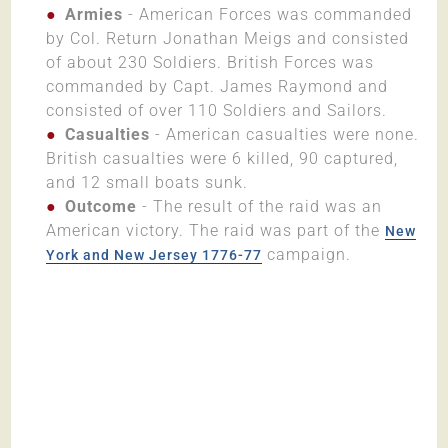
Armies
- American Forces was commanded
by Col. Return Jonathan Meigs and consisted
of about 230 Soldiers. British Forces was
commanded by Capt. James Raymond and
consisted of over 110 Soldiers and Sailors.
Casualties
- American casualties were none.
British casualties were 6 killed, 90 captured,
and 12 small boats sunk.
Outcome
- The result of the raid was an
American victory. The raid was part of the
New
campaign.
York and New Jersey 1776-77