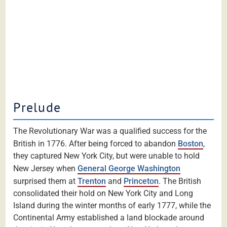
Prelude
The Revolutionary War was a qualified success for the
British in 1776. After being forced to abandon
Boston
,
they captured New York City, but were unable to hold
New Jersey when
General George Washington
surprised them at
Trenton
and
Princeton
. The British
consolidated their hold on New York City and Long
Island during the winter months of early 1777, while the
Continental Army established a land blockade around