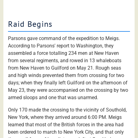
Raid Begins
Parsons gave command of the expedition to Meigs.
According to Parsons' report to Washington, they
assembled a force totalling 234 men at New Haven
from several regiments, and rowed in 13 whaleboats
from New Haven to Guilford on May 21. Rough seas
and high winds prevented them from crossing for two
days; when they finally left Guilford on the afternoon of
May 23, they were accompanied on the crossing by two
armed sloops and one that was unarmed.
Only 170 made the crossing to the vicinity of Southold,
New York, where they arrived around 6:00 PM. Meigs
learned that most of the British forces in the area had
been ordered to march to New York City, and that only