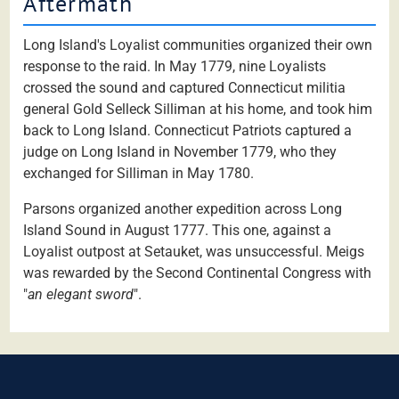
Aftermath
Long Island's Loyalist communities organized their own
response to the raid. In May 1779, nine Loyalists
crossed the sound and captured Connecticut militia
general Gold Selleck Silliman at his home, and took him
back to Long Island. Connecticut Patriots captured a
judge on Long Island in November 1779, who they
exchanged for Silliman in May 1780.
Parsons organized another expedition across Long
Island Sound in August 1777. This one, against a
Loyalist outpost at Setauket, was unsuccessful. Meigs
was rewarded by the Second Continental Congress with
"
an elegant sword
".