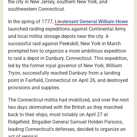
the city in New Jersey, southern New York, and
southwestern Connecticut.
In the spring of 1777,
Lieutenant General William Howe
launched raiding expeditions against Continental Army
and local militia storage depots near the city. A
successful raid against Peekskill, New York in March
prompted him to organize a more ambitious expedition
to raid a depot in Danbury, Connecticut. This expedition,
led by the former royal governor of New York, William
Tryon, successfully reached Danbury from a landing
point in Fairfield, Connecticut on April 26, and destroyed
provisions and supplies.
The Connecticut militia had mobilized, and over the next
two days skirmished with the British as they marched
back to their ships, most notably on April 27 at
Ridgefield. Brigadier General Samuel Holden Parsons,
leading Connecticut's defenses, decided to organize an
act of reprisal.