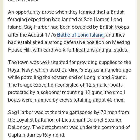
An opportunity arose when they learned that a British
foraging expedition had landed at Sag Harbor, Long
Island. Sag Harbor had been occupied by British troops
after the August 1776
Battle of Long Island
, and they
had established a strong defensive position on Meeting
House Hill, with earthwork fortifications and palisades.
The town was well-situated for providing supplies to the
Royal Navy, which used Gardiner's Bay as an anchorage
while patrolling the eastern end of Long Island Sound.
The forage expedition consisted of 12 smaller boats
protected by a schooner mounting 12 guns; the small
boats were manned by crews totalling about 40 men.
Sag Harbor was at the time garrisoned by 70 men from
the Loyalist battalion of Lieutenant Colonel Stephen
DeLancey. The detachment was under the command of
Captain James Raymond.