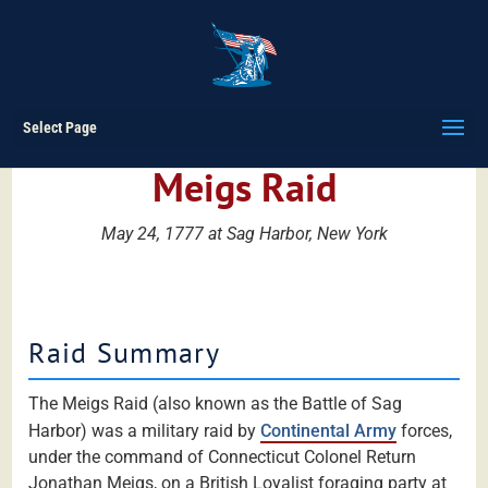
Select Page
Meigs Raid
May 24, 1777 at Sag Harbor, New York
Raid Summary
The Meigs Raid (also known as the Battle of Sag
Harbor) was a military raid by
Continental Army
forces,
under the command of Connecticut Colonel Return
Jonathan Meigs, on a British Loyalist foraging party at