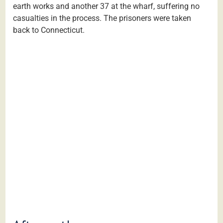
earth works and another 37 at the wharf, suffering no
casualties in the process. The prisoners were taken
back to Connecticut.