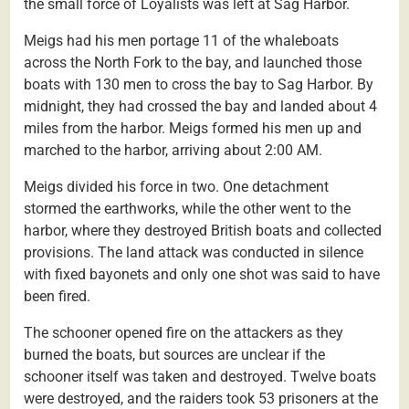
the small force of Loyalists was left at Sag Harbor.
Meigs had his men portage 11 of the whaleboats
across the North Fork to the bay, and launched those
boats with 130 men to cross the bay to Sag Harbor. By
midnight, they had crossed the bay and landed about 4
miles from the harbor. Meigs formed his men up and
marched to the harbor, arriving about 2:00 AM.
Meigs divided his force in two. One detachment
stormed the earthworks, while the other went to the
harbor, where they destroyed British boats and collected
provisions. The land attack was conducted in silence
with fixed bayonets and only one shot was said to have
been fired.
The schooner opened fire on the attackers as they
burned the boats, but sources are unclear if the
schooner itself was taken and destroyed. Twelve boats
were destroyed, and the raiders took 53 prisoners at the