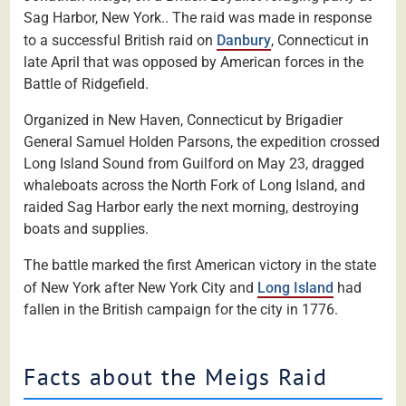
Sag Harbor, New York.. The raid was made in response
to a successful British raid on
Danbury
, Connecticut in
late April that was opposed by American forces in the
Battle of Ridgefield.
Organized in New Haven, Connecticut by Brigadier
General Samuel Holden Parsons, the expedition crossed
Long Island Sound from Guilford on May 23, dragged
whaleboats across the North Fork of Long Island, and
raided Sag Harbor early the next morning, destroying
boats and supplies.
The battle marked the first American victory in the state
of New York after New York City and
Long Island
had
fallen in the British campaign for the city in 1776.
Facts about the Meigs Raid