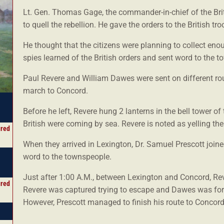
Lt. Gen. Thomas Gage, the commander-in-chief of the B
to quell the rebellion. He gave the orders to the British tr
He thought that the citizens were planning to collect en
spies learned of the British orders and sent word to the t
Paul Revere and William Dawes were sent on different rou
march to Concord.
Before he left, Revere hung 2 lanterns in the bell tower of
British were coming by sea. Revere is noted as yelling t
ured
When they arrived in Lexington, Dr. Samuel Prescott join
word to the townspeople.
Just after 1:00 A.M., between Lexington and Concord, Rev
ured
Revere was captured trying to escape and Dawes was for
However, Prescott managed to finish his route to Concord