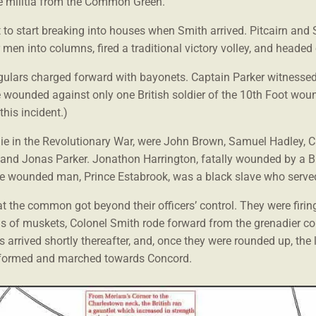
e militia from the Common Green.
to start breaking into houses when Smith arrived. Pitcairn and 
r men into columns, fired a traditional victory volley, and heade
regulars charged forward with bayonets. Captain Parker witnesse
 wounded against only one British soldier of the 10th Foot wo
this incident.)
 to die in the Revolutionary War, were John Brown, Samuel Hadley,
 and Jonas Parker. Jonathon Harrington, fatally wounded by a B
e wounded man, Prince Estabrook, was a black slave who served i
t the common got beyond their officers’ control. They were firing
ds of muskets, Colonel Smith rode forward from the grenadier 
arrived shortly thereafter, and, once they were rounded up, the li
 reformed and marched towards Concord.