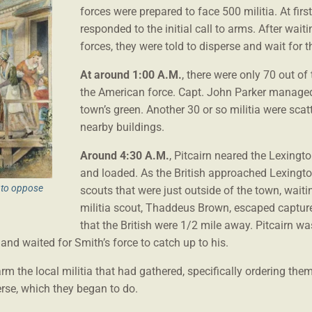
forces were prepared to face 500 militia. At fir
responded to the initial call to arms. After wait
forces, they were told to disperse and wait for th
At around 1:00 A.M.
, there were only 70 out of
the American force. Capt. John Parker managed 
town’s green. Another 30 or so militia were s
nearby buildings.
Around 4:30 A.M.
, Pitcairn neared the Lexing
and loaded. As the British approached Lexingto
t to oppose
scouts that were just outside of the town, waiti
militia scout, Thaddeus Brown, escaped captur
that the British were 1/2 mile away. Pitcairn w
and waited for Smith’s force to catch up to his.
m the local militia that had gathered, specifically ordering them 
erse, which they began to do.