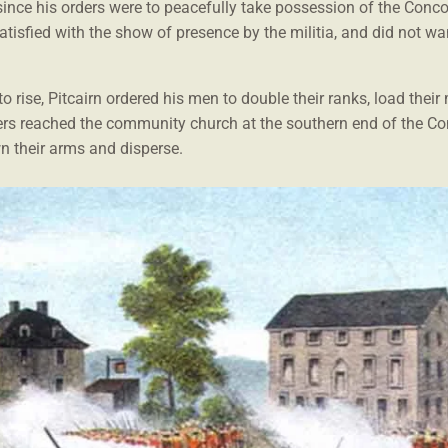
since his orders were to peacefully take possession of the Conco
tisfied with the show of presence by the militia, and did not w
to rise, Pitcairn ordered his men to double their ranks, load thei
diers reached the community church at the southern end of the Co
n their arms and disperse.