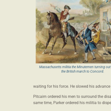
Massachusetts militia the Minutemen turning ou
the British march to Concord.
waiting for his force. He slowed his advance 
Pitcairn ordered his men to surround the disar
same time, Parker ordered his militia to disp