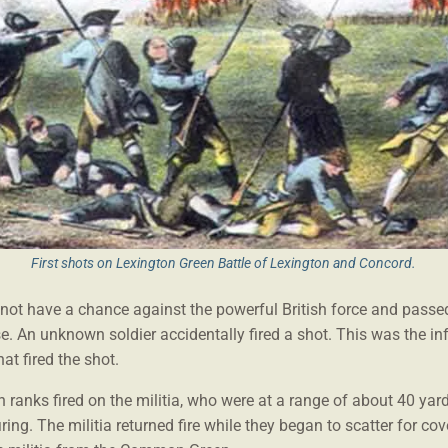
First shots on Lexington Green Battle of Lexington and Concord.
 not have a chance against the powerful British force and passed
se. An unknown soldier accidentally fired a shot. This was the i
hat fired the shot.
 ranks fired on the militia, who were at a range of about 40 yar
ring. The militia returned fire while they began to scatter for cov