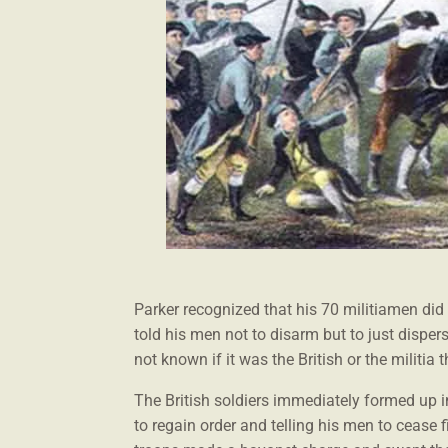
Parker recognized that his 70 militiamen did
told his men not to disarm but to just disper
not known if it was the British or the militia t
The British soldiers immediately formed up in
to regain order and telling his men to cease fi