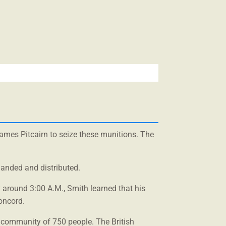
James Pitcairn to seize these munitions. The
landed and distributed.
 around 3:00 A.M., Smith learned that his
oncord.
 community of 750 people. The British