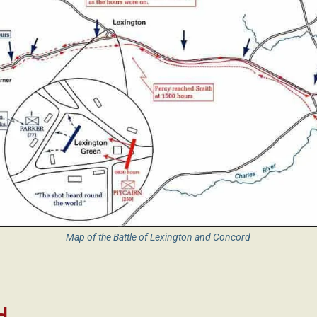
Map of the Battle of Lexington and Concord