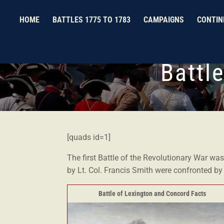
HOME
BATTLES 1775 TO 1783
CAMPAIGNS
CONTIN
Battl
[quads id=1]
The first Battle of the Revolutionary War wa
by Lt. Col. Francis Smith were confronted b
Battle of Lexington and Concord Facts