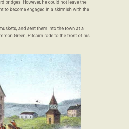
rd bridges. However, he could not leave the
ant to become engaged in a skirmish with the
r muskets, and sent them into the town at a
mmon Green, Pitcairn rode to the front of his