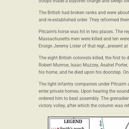
troops made a bayonet charge and swept th
The British had broken ranks and were about 
and re-established order. They reformed thei
Pitcairn’s horse was hit in two places. The 
Massachusetts men were killed and ten were
Ensign Jeremy Lister of that regt., present at 
The eight British colonists killed, the first
Robert Munroe, Isaac Muzzey, Asahel Porter,
his home, and he died upon his doorstep. On
The light infantry companies under Pitcairn a
enter private homes. Upon hearing the soun
ordered him to beat assembly. The grenadiers 
victory volley, after which the column was