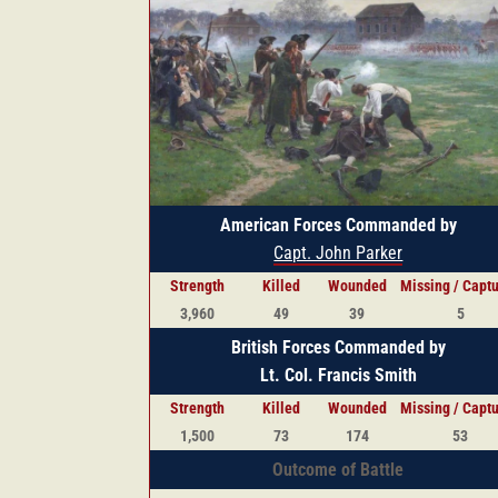
American Forces Commanded by
Capt. John Parker
Strength
Killed
Wounded
Missing / Capt
3,960
49
39
5
British Forces Commanded by
Lt. Col. Francis Smith
Strength
Killed
Wounded
Missing / Capt
1,500
73
174
53
Outcome of Battle