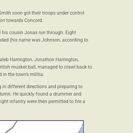
Smith soon got their troops under control
d on towards Concord.
d his cousin Jonas run through. Eight
unded (his name was Johnson, according to
 Caleb Harrington, Jonathon Harrington,
ritish musket ball, managed to crawl back to
n the town’s militia.
 in different directions and preparing to
column. He quickly found a drummer and
ght infantry were then permitted to fire a