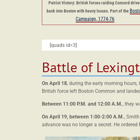
Patriot Victory: British forces raiding Concord driv
Bost
back into Boston with heavy losses. Part of the
Campaign, 1774-76
[quads id=3]
Battle of Lexing
On April 18
, during the early morning hours
British force left Boston Common and landed 
Between 11:00 P.M. and 12:00 A.M.
, they 
On April 19, between 1:00-2:00 A.M.
, Smith
advance was no longer a secret. He ordered P