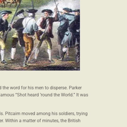
 the word for his men to disperse. Parker
nfamous “Shot heard ’round the World.” It was
ds. Pitcairn moved among his soldiers, trying
er. Within a matter of minutes, the British