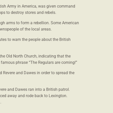
ritish Army in America, was given command
oops to destroy stores and rebels.
ough arms to form a rebellion. Some American
ownspeople of the local areas.
tes to warn the people about the British
 the Old North Church, indicating that the
he famous phrase “The Regulars are coming!”
ed Revere and Dawes in order to spread the
ere and Dawes ran into a British patrol.
ced away and rode back to Lexington.
.