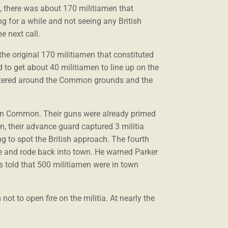
st, there was about 170 militiamen that
ing for a while and not seeing any British
e next call.
 the original 170 militiamen that constituted
to get about 40 militiamen to line up on the
cattered around the Common grounds and the
ton Common. Their guns were already primed
n, their advance guard captured 3 militia
ng to spot the British approach. The fourth
e and rode back into town. He warned Parker
as told that 500 militiamen were in town
not to open fire on the militia. At nearly the