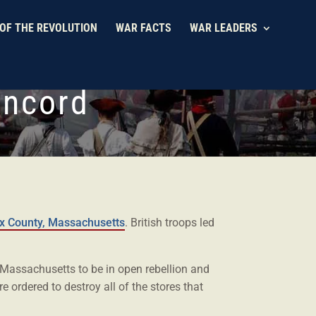
OF THE REVOLUTION
WAR FACTS
WAR LEADERS
oncord
x County, Massachusetts
. British troops led
f Massachusetts to be in open rebellion and
re ordered to destroy all of the stores that