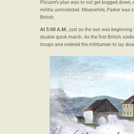
Pitcairn’s plan was to not get bogged down, 
militia unmolested. Meanwhile, Parker was sa
British.
At 5:00 A.M.
, just as the sun was beginning 
double quick march. As the first British sol
troops and ordered the militiamen to lay dow