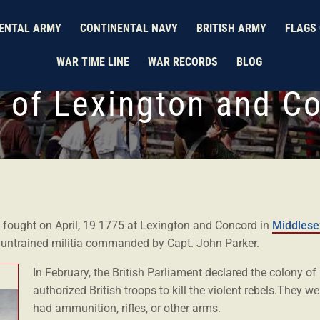
ENTAL ARMY
CONTINENTAL NAVY
BRITISH ARMY
FLAGS 
WAR TIME LINE
WAR RECORDS
BLOG
e of Lexington and C
s fought on April, 19 1775 at Lexington and Concord in
Middlese
y untrained militia commanded by Capt. John Parker.
In February, the British Parliament declared the colony o
authorized British troops to kill the violent rebels.They we
had ammunition, rifles, or other arms.