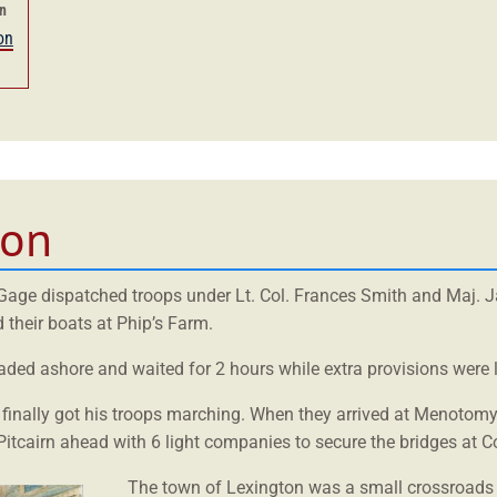
en
on
ton
, Gage dispatched troops under Lt. Col. Frances Smith and Maj. 
their boats at Phip’s Farm.
waded ashore and waited for 2 hours while extra provisions were 
 finally got his troops marching. When they arrived at Menotomy
itcairn ahead with 6 light companies to secure the bridges at C
The town of Lexington was a small crossroads